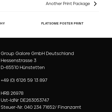
Another Print Package
PHY
FLATSOME POSTER PRINT
Group Galore GmbH Deutschland
Hessenstrasse 3
D-65510 Hünstetten
+49 (0) 6126 59 13 897
HRB 26978
Ust-IdNr DE263053747
Steuer-Nr. 040 234 71652/ Finanzamt