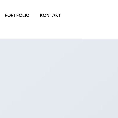
PORTFOLIO
KONTAKT