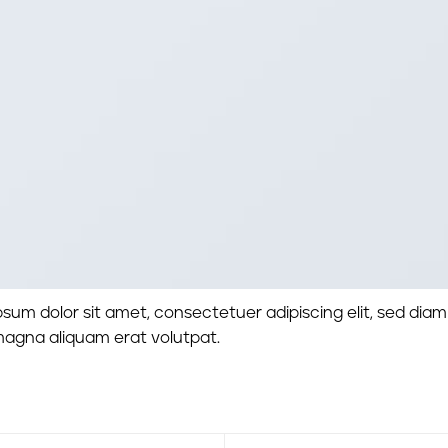
sum dolor sit amet, consectetuer adipiscing elit, sed di
magna aliquam erat volutpat.