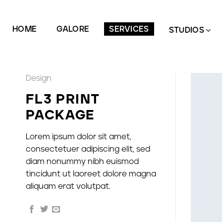
Zum
Inhalt
HOME
GALORE
SERVICES
springen
STUDIOS
Design
FL3 PRINT
PACKAGE
Lorem ipsum dolor sit amet,
consectetuer adipiscing elit, sed
diam nonummy nibh euismod
tincidunt ut laoreet dolore magna
aliquam erat volutpat.