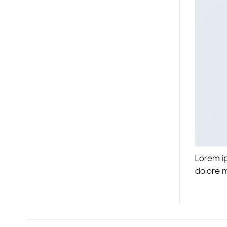
Lorem ip
dolore 