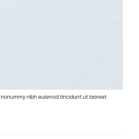
am nonummy nibh euismod tincidunt ut laoreet