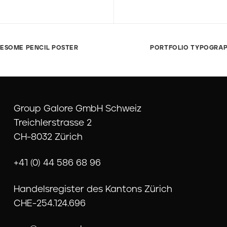
ESOME PENCIL POSTER
PORTFOLIO TYPOGRA
Group Galore GmbH Schweiz
Treichlerstrasse 2
CH-8032 Zürich
+41 (0) 44 586 68 96
Handelsregister des Kantons Zürich
CHE-254.124.696