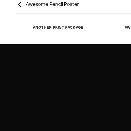
Awesome Pencil Poster
ANOTHER PRINT PACKAGE
AW