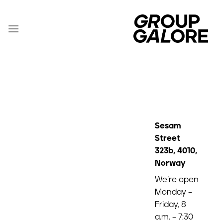
Zum
Inhalt
springen
Sesam
Street
323b, 4010,
Norway
We’re open
Monday –
Friday, 8
a.m. – 7:30