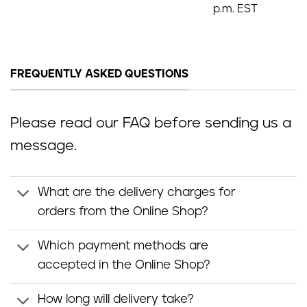
p.m. EST
FREQUENTLY ASKED QUESTIONS
Please read our FAQ before sending us a
message.
What are the delivery charges for
orders from the Online Shop?
Which payment methods are
accepted in the Online Shop?
How long will delivery take?