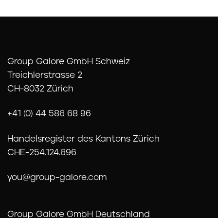
Group Galore GmbH Schweiz
Treichlerstrasse 2
CH-8032 Zürich
+41 (0) 44 586 68 96
Handelsregister des Kantons Zürich
CHE-254.124.696
you@group-galore.com
Group Galore GmbH Deutschland