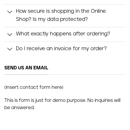
How secure is shopping in the Online
Shop? Is my data protected?
What exactly happens after ordering?
Do I receive an invoice for my order?
SEND US AN EMAIL
(insert contact form here)
This is form is just for demo purpose. No inquiries will
be answered.