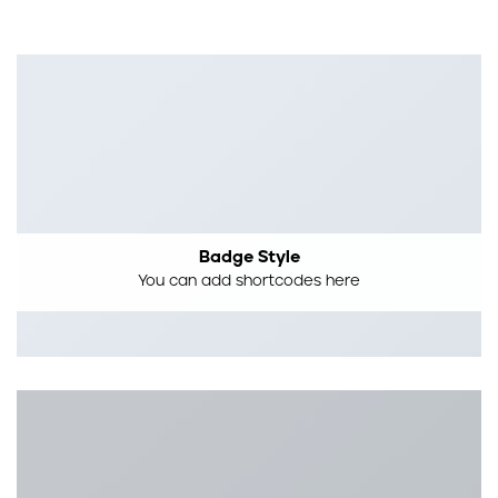
Badge Style
You can add shortcodes here