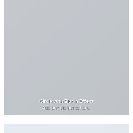
Circle with Blur In Effect
Add any elements here..