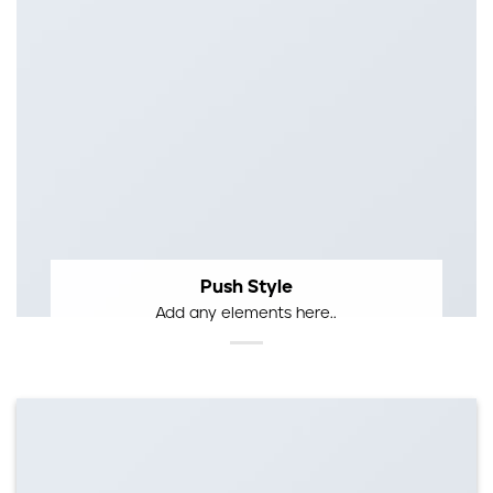
Push Style
Add any elements here..