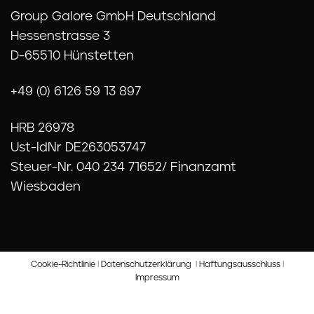
Group Galore GmbH Deutschland
Hessenstrasse 3
D-65510 Hünstetten
+49 (0) 6126 59 13 897
HRB 26978
Ust-IdNr DE263053747
Steuer-Nr. 040 234 71652/ Finanzamt
Wiesbaden
Cookie-Richtlinie
I
Datenschutzerklärung
I
Haftungsausschluss
I
Impressum