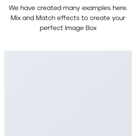
We have created many examples here.
Mix and Match effects to create your
perfect Image Box