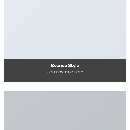
Bounce Style
Add anything here