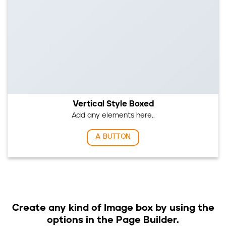
Vertical Style Boxed
Add any elements here..
A BUTTON
Create any kind of Image box by using the
options in the Page Builder.