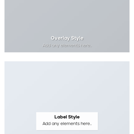
Overlay Style
Add any elements here..
Label Style
Add any elements here..