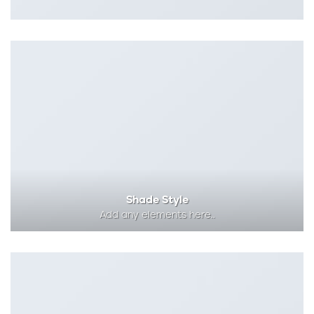
Shade Style
Add any elements here..