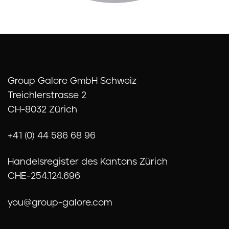
Group Galore GmbH Schweiz
Treichlerstrasse 2
CH-8032 Zürich
+41 (0) 44 586 68 96
Handelsregister des Kantons Zürich
CHE-254.124.696
you@group-galore.com