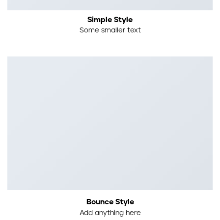
Simple Style
Some smaller text
Bounce Style
Add anything here