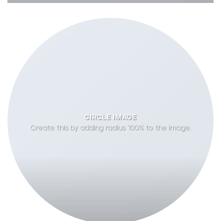
CIRCLE IMAGE
Create this by adding radius 100% to the image.