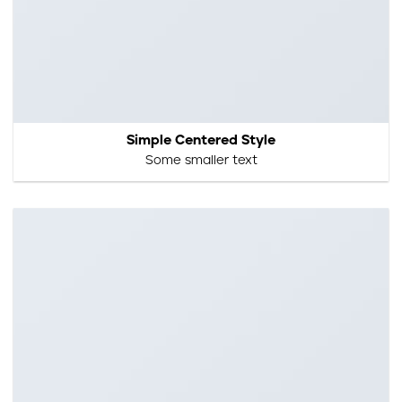
Simple Centered Style
Some smaller text