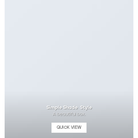
Simple Shade Style
A beautiful box.
QUICK VIEW